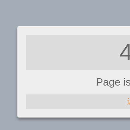
Page i